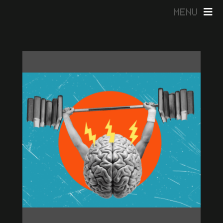
MENU
HOME
ABOUT
BLOG
CONTACT