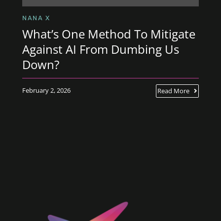
NANA X
What’s One Method To Mitigate
Against AI From Dumbing Us
Down?
February 2, 2026
Read More