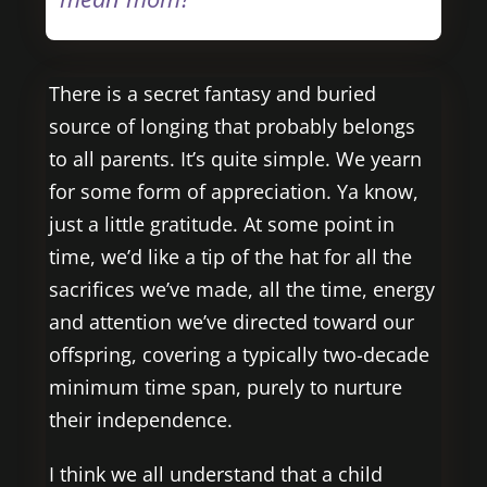
There is a secret fantasy and buried
source of longing that probably belongs
to all parents. It’s quite simple. We yearn
for some form of appreciation. Ya know,
just a little gratitude. At some point in
time, we’d like a tip of the hat for all the
sacrifices we’ve made, all the time, energy
and attention we’ve directed toward our
offspring, covering a typically two-decade
minimum time span, purely to nurture
their independence.
I think we all understand that a child