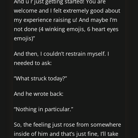
And u r just getting started! You are
welcome and I felt extremely good about
my experience raising u! And maybe I’m
not done (4 winking emojis, 6 heart eyes
emojis)”
And then, I couldn’t restrain myself. I
needed to ask:
“What struck today?”
And he wrote back:
“Nothing in particular.”
So, the feeling just rose from somewhere
inside of him and that’s just fine, I’ll take