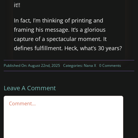
it!!
In fact, I’m thinking of printing and
framing his message. It’s a glorious
capture of a spectacular moment. It
defines fulfillment. Heck, what’s 30 years?
on
Published On: August 22nd, 2025
Categories:
Nana X
0 Comments
What
Does
Gratitude
and
Leave A Comment
Appreciat
Look
Comment
Like?