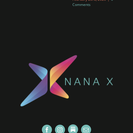
Comments