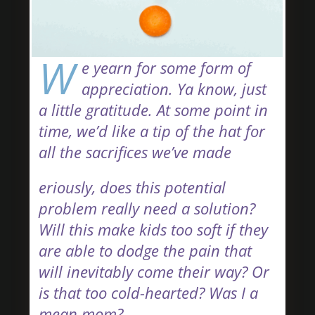
W
e yearn for some form of
appreciation. Ya know, just
a little gratitude. At some point in
time, we’d like a tip of the hat for
all the sacrifices we’ve made
eriously, does this potential
problem really need a solution?
Will this make kids too soft if they
are able to dodge the pain that
will inevitably come their way? Or
is that too cold-hearted? Was I a
mean mom?