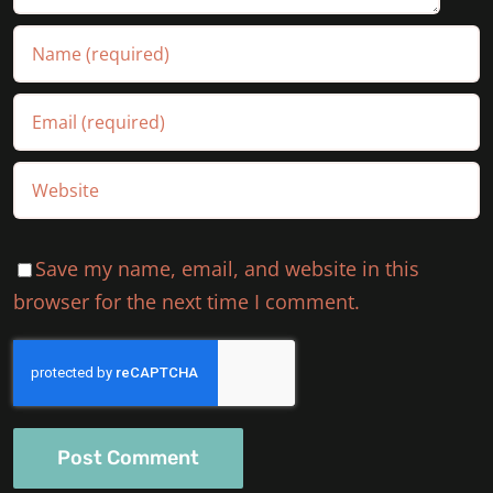
Save my name, email, and website in this
browser for the next time I comment.