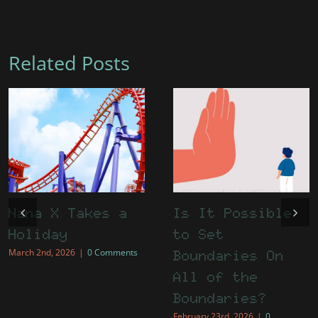
Related Posts
Nana X Takes a
Is It Possible
Holiday
to Set
March 2nd, 2026
|
0 Comments
Boundaries On
All of the
Boundaries?
February 23rd, 2026
|
0