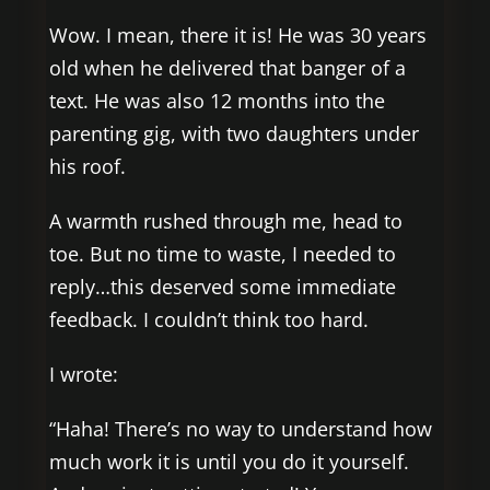
Wow. I mean, there it is! He was 30 years
old when he delivered that banger of a
text. He was also 12 months into the
parenting gig, with two daughters under
his roof.
A warmth rushed through me, head to
toe. But no time to waste, I needed to
reply…this deserved some immediate
feedback. I couldn’t think too hard.
I wrote:
“Haha! There’s no way to understand how
much work it is until you do it yourself.