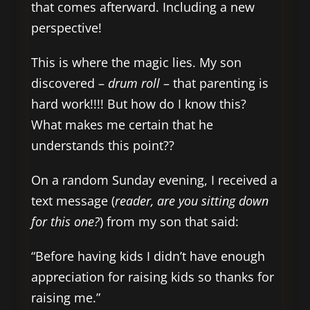
that comes afterward. Including a new
perspective!
This is where the magic lies. My son
discovered –
drum roll
– that parenting is
hard work!!!! But how do I know this?
What makes me certain that he
understands this point??
On a random Sunday evening, I received a
text message (
reader,
are you sitting down
for this one?
) from my son that said:
“Before having kids I didn’t have enough
appreciation for raising kids so thanks for
raising me.”