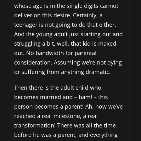
whose age is in the single digits cannot
deliver on this desire. Certainly, a
teenager is not going to do that either.
And the young adult just starting out and
struggling a bit, well, that kid is maxed
out. No bandwidth for parental
consideration. Assuming we’re not dying
or suffering from anything dramatic.
Then there is the adult child who
becomes married and – bam! – this
person becomes a parent! Ah, now we’ve
reached a real milestone, a real
transformation! There was all the time
before he was a parent, and everything